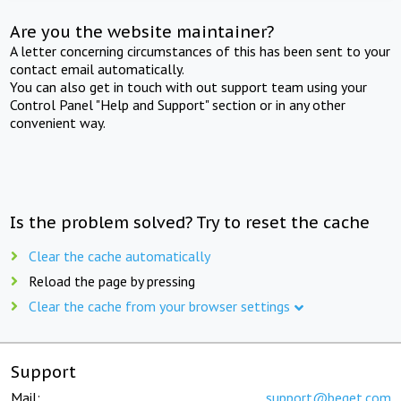
Are you the website maintainer?
A letter concerning circumstances of this has been sent to your
contact email automatically.
You can also get in touch with out support team using your
Control Panel "Help and Support" section or in any other
convenient way.
Is the problem solved? Try to reset the cache
Clear the cache automatically
Reload the page by pressing
Clear the cache from your browser settings
Support
Mail:
support@beget.com