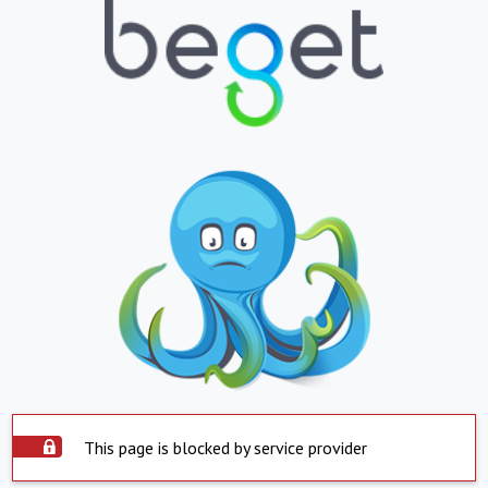
This page is blocked by service provider