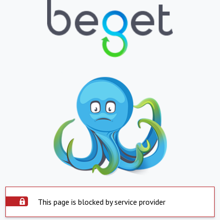
This page is blocked by service provider