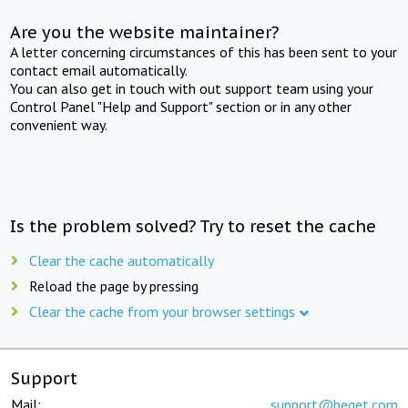
Are you the website maintainer?
A letter concerning circumstances of this has been sent to your
contact email automatically.
You can also get in touch with out support team using your
Control Panel "Help and Support" section or in any other
convenient way.
Is the problem solved? Try to reset the cache
Clear the cache automatically
Reload the page by pressing
Clear the cache from your browser settings
Support
Mail:
support@beget.com