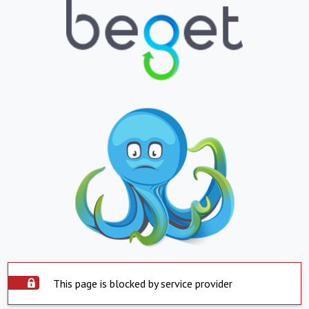
This page is blocked by service provider