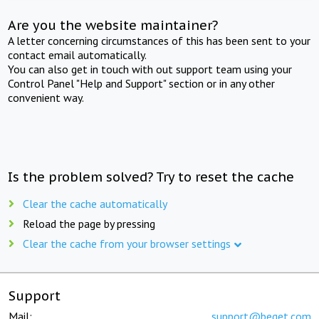
Are you the website maintainer?
A letter concerning circumstances of this has been sent to your
contact email automatically.
You can also get in touch with out support team using your
Control Panel "Help and Support" section or in any other
convenient way.
Is the problem solved? Try to reset the cache
Clear the cache automatically
Reload the page by pressing
Clear the cache from your browser settings
Support
Mail:
support@beget.com