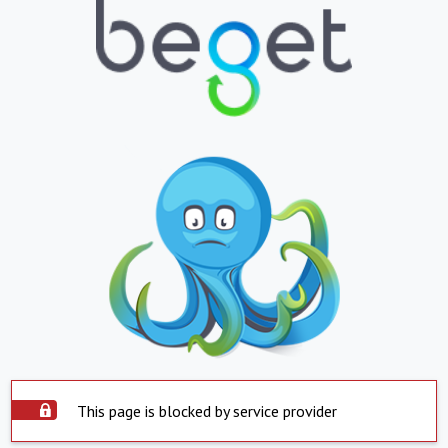
This page is blocked by service provider