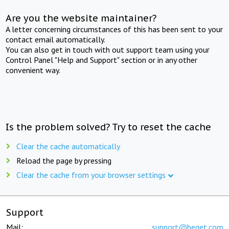
Are you the website maintainer?
A letter concerning circumstances of this has been sent to your
contact email automatically.
You can also get in touch with out support team using your
Control Panel "Help and Support" section or in any other
convenient way.
Is the problem solved? Try to reset the cache
Clear the cache automatically
Reload the page by pressing
Clear the cache from your browser settings
Support
Mail:
support@beget.com