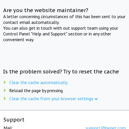
Are you the website maintainer?
A letter concerning circumstances of this has been sent to your
contact email automatically.
You can also get in touch with out support team using your
Control Panel "Help and Support" section or in any other
convenient way.
Is the problem solved? Try to reset the cache
Clear the cache automatically
Reload the page by pressing
Clear the cache from your browser settings
Support
Mail:
support@beget.com