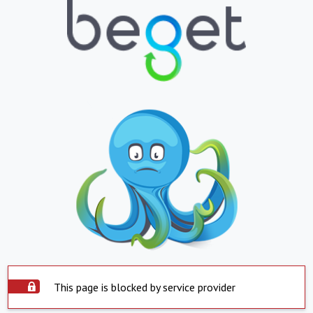
This page is blocked by service provider