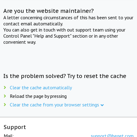
Are you the website maintainer?
A letter concerning circumstances of this has been sent to your
contact email automatically.
You can also get in touch with out support team using your
Control Panel "Help and Support" section or in any other
convenient way.
Is the problem solved? Try to reset the cache
Clear the cache automatically
Reload the page by pressing
Clear the cache from your browser settings
Support
Mail:
support@beget.com