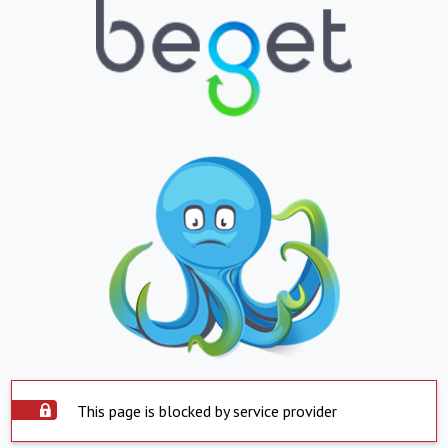
This page is blocked by service provider