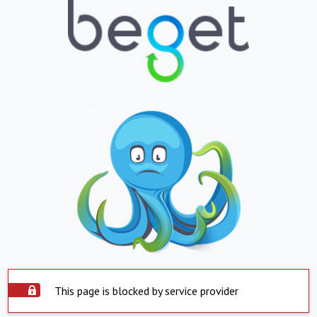
This page is blocked by service provider