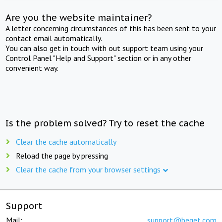
Are you the website maintainer?
A letter concerning circumstances of this has been sent to your
contact email automatically.
You can also get in touch with out support team using your
Control Panel "Help and Support" section or in any other
convenient way.
Is the problem solved? Try to reset the cache
Clear the cache automatically
Reload the page by pressing
Clear the cache from your browser settings
Support
Mail:
support@beget.com