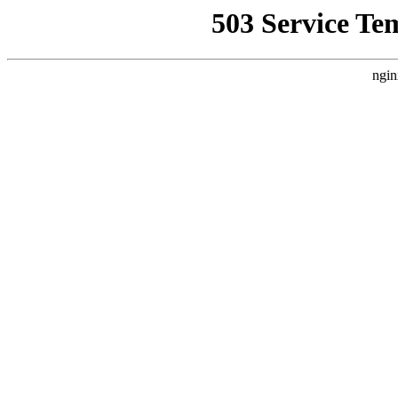
503 Service Te
ngin