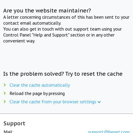
Are you the website maintainer?
A letter concerning circumstances of this has been sent to your
contact email automatically.
You can also get in touch with out support team using your
Control Panel "Help and Support" section or in any other
convenient way.
Is the problem solved? Try to reset the cache
Clear the cache automatically
Reload the page by pressing
Clear the cache from your browser settings
Support
Mail:
support@beget.com