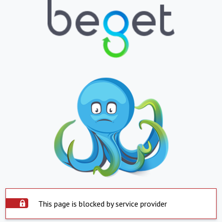
This page is blocked by service provider