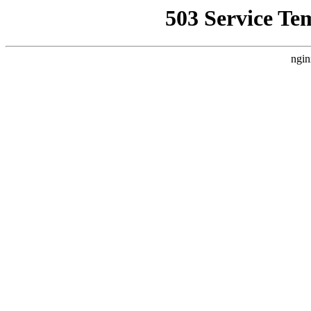
503 Service Te
ngin